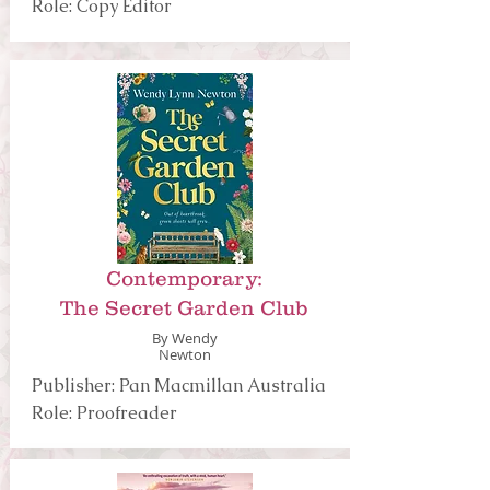
Role: Copy Editor
Contemporary:
The Secret Garden Club
By Wendy
Newton
Publisher: Pan Macmillan Australia
Role: Proofreader