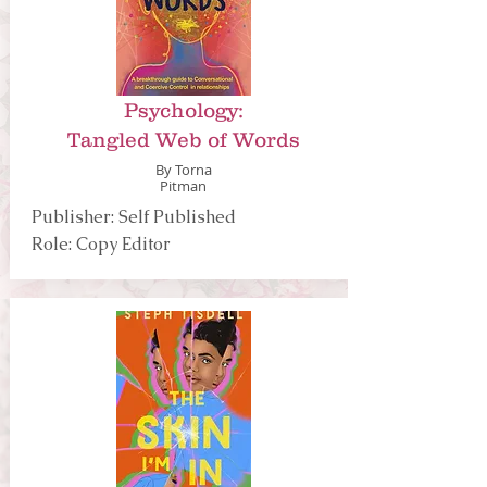
Psychology:
Tangled Web of Words
By Torna
Pitman
Publisher: Self Published
Role: Copy Editor