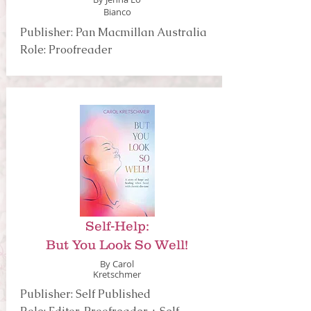
Bianco
Publisher: Pan Macmillan Australia
Role: Proofreader
Self-Help:
But You Look So Well!
By Carol
Kretschmer
Publisher: Self Published