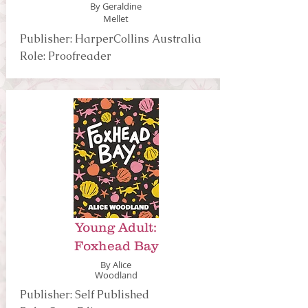
By Geraldine
Mellet
Publisher: HarperCollins Australia
Role: Proofreader
Young Adult:
Foxhead Bay
By Alice
Woodland
Publisher: Self Published