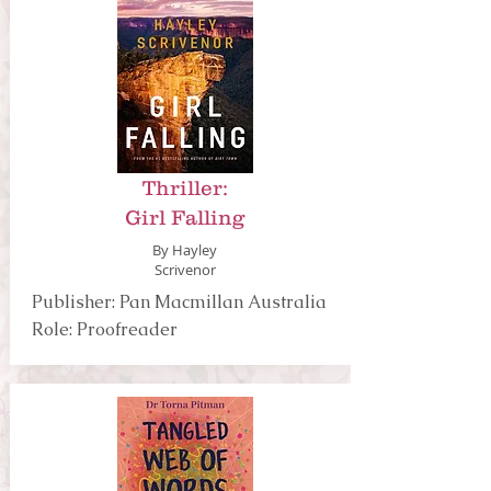
Thriller:
Girl Falling
By Hayley
Scrivenor
Publisher: Pan Macmillan Australia
Role: Proofreader