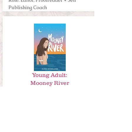
Role: Editor, Proofreader + Self
Publishing Coach
Young Adult:
Mooney River
By Alice
Woodland
Publisher: Self Published
Role: Manuscript Assessment, Copy
Editor + Self Publishing Coach