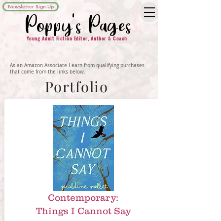
Newsletter Sign-Up
Poppy's Pages
Young Adult Fiction Editor, Author & Coach
As an Amazon Associate I earn from qualifying purchases
that come from the links below.
Portfolio
Contemporary:
Things I Cannot Say