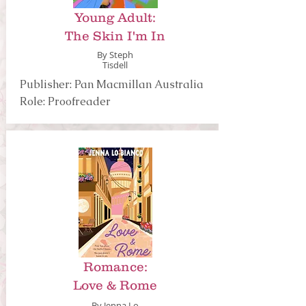
Young Adult:
The Skin I'm In
By Steph
Tisdell
Publisher: Pan Macmillan Australia
Role: Proofreader
Romance:
Love & Rome
By Jenna Lo