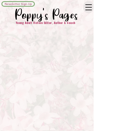
Newsletter Sign-Up
Poppy's Pages
Young Adult Fiction Editor, Author & Coach