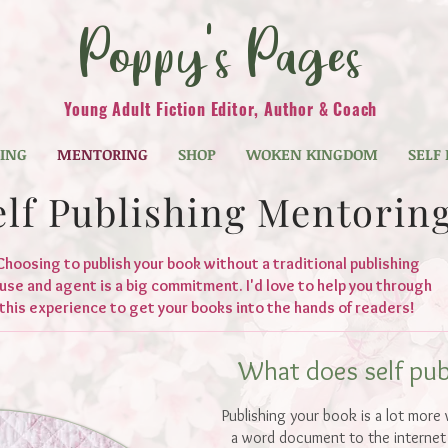
Poppy's Pages
Young Adult Fiction Editor, Author & Coach
TING
MENTORING
SHOP
WOKEN KINGDOM
SELF
elf Publishing Mentorin
Choosing to publish your book without a traditional publishing
use and agent is a big commitment. I'd love to help you through
this experience to get your books into the hands of readers!
What does self publ
Publishing your book is a lot more
a word document to the internet