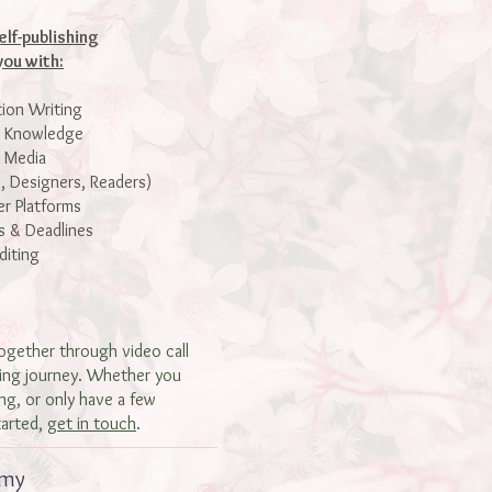
elf-publishing
you with:
tion Writing
t Knowledge
l Media
, Designers, Readers)
r Platforms
s & Deadlines
diting
ogether through video call
hing journey. Whether you
ng, or only have a few
tarted,
get in touch
.
 my