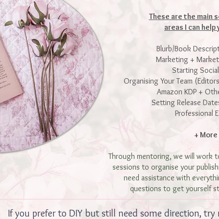
These are the main s
areas I can help 
Blurb/Book Descrip
Marketing + Marke
Starting Socia
Organising Your Team (Editors
Amazon KDP + Othe
Setting Release Date
Professional E
+ More
Through mentoring, we will work t
sessions to organise your publis
need assistance with everythi
questions to get yourself s
If you prefer to DIY but still need some direction, try