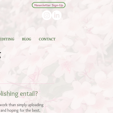
Newsletter Sign-Up
 EDITING
BLOG
CONTACT
g
ishing entail?
 work than simply uploading
 and hoping for the best.