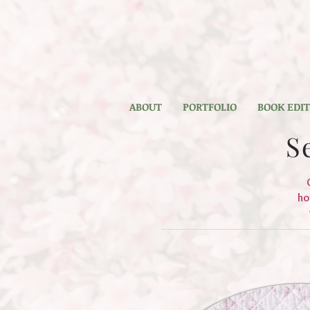
ABOUT
PORTFOLIO
BOOK EDI
S
ho