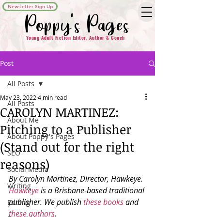
Newsletter Sign-Up
Poppy's Pages
Young Adult Fiction Editor, Author & Coach
Post
All Posts
May 23, 2022
4 min read
All Posts
CAROLYN MARTINEZ:
About Me
Pitching to a Publisher
About Poppy's Pages
(Stand out for the right
SEO
reasons)
Social Media
By Carolyn Martinez, Director, Hawkeye. 
Writing
Hawkeye
 is a Brisbane-based traditional 
publisher. We publish 
these books
 and 
Editing
these authors
. 