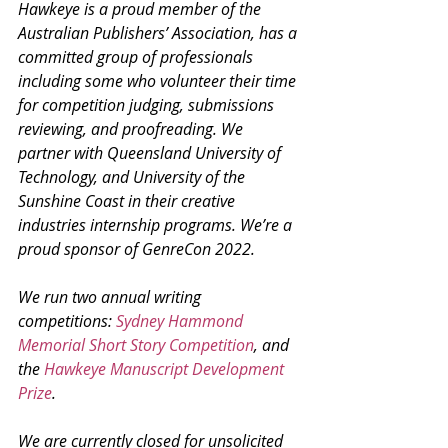
Hawkeye is a proud member of the 
Australian Publishers’ Association, has a 
committed group of professionals 
including some who volunteer their time 
for competition judging, submissions 
reviewing, and proofreading. We 
partner with Queensland University of 
Technology, and University of the 
Sunshine Coast in their creative 
industries internship programs. We’re a 
proud sponsor of GenreCon 2022. 
We run two annual writing 
competitions: 
Sydney Hammond 
Memorial Short Story Competition
, and 
the 
Hawkeye Manuscript Development 
Prize
. 
We are currently closed for unsolicited 