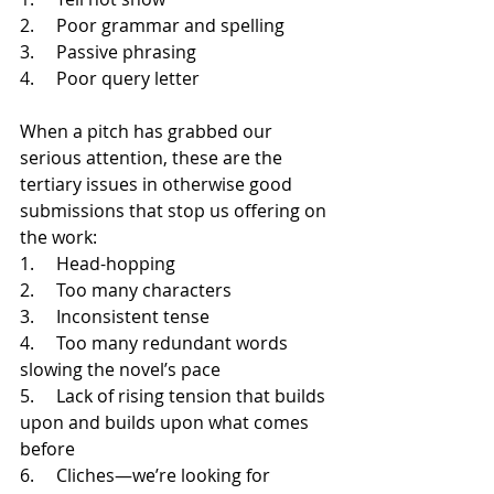
2.     Poor grammar and spelling
3.     Passive phrasing
4.     Poor query letter
When a pitch has grabbed our 
serious attention, these are the 
tertiary issues in otherwise good 
submissions that stop us offering on 
the work:
1.     Head-hopping
2.     Too many characters
3.     Inconsistent tense
4.     Too many redundant words 
slowing the novel’s pace
5.     Lack of rising tension that builds 
upon and builds upon what comes 
before
6.     Cliches—we’re looking for 