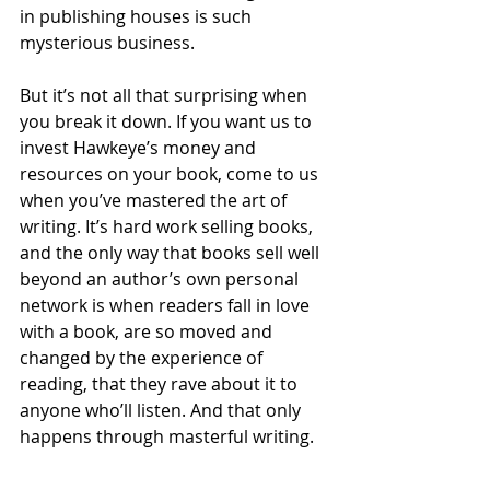
in publishing houses is such 
mysterious business. 
But it’s not all that surprising when 
you break it down. If you want us to 
invest Hawkeye’s money and 
resources on your book, come to us 
when you’ve mastered the art of 
writing. It’s hard work selling books, 
and the only way that books sell well 
beyond an author’s own personal 
network is when readers fall in love 
with a book, are so moved and 
changed by the experience of 
reading, that they rave about it to 
anyone who’ll listen. And that only 
happens through masterful writing.