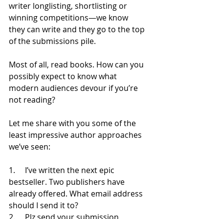
writer longlisting, shortlisting or 
winning competitions—we know 
they can write and they go to the top 
of the submissions pile. 
Most of all, read books. How can you 
possibly expect to know what 
modern audiences devour if you’re 
not reading?
Let me share with you some of the 
least impressive author approaches 
we’ve seen: 
1.     I’ve written the next epic 
bestseller. Two publishers have 
already offered. What email address 
should I send it to?
2.     Plz send your submission 