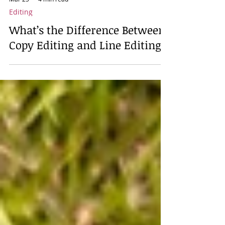
Mar 25
4 min read
Editing
What’s the Difference Between
Copy Editing and Line Editing?