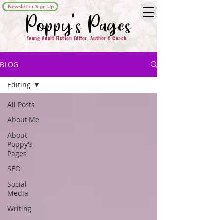
Newsletter Sign-Up
Poppy's Pages
Young Adult Fiction Editor, Author & Coach
BLOG
Editing
All Posts
About Me
About
Poppy's
Pages
SEO
Social
Media
Writing