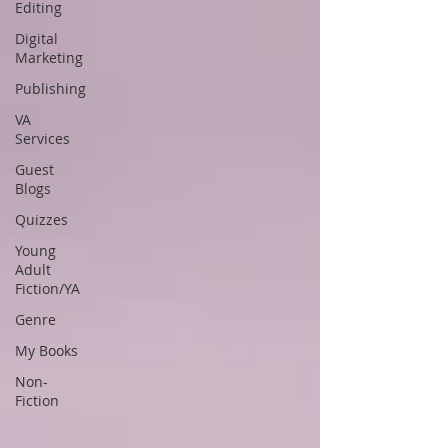
Editing
Digital
Marketing
Publishing
VA
Services
Guest
Blogs
Quizzes
Young
Adult
Fiction/YA
Genre
My Books
Non-
Fiction