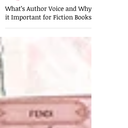
Feb 20
4 min read
Writing
What’s Author Voice and Why's
it Important for Fiction Books?