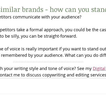
imilar brands - how can you stan
titors communicate with your audience?
petitors take a formal approach, you could be the casu
to be silly, you can be straight-forward. 
 of voice is really important if you want to stand out
 remembered by your audience. What can you do diff
 your writing style and tone of voice? See my 
Digital
contact me to discuss copywriting and editing services