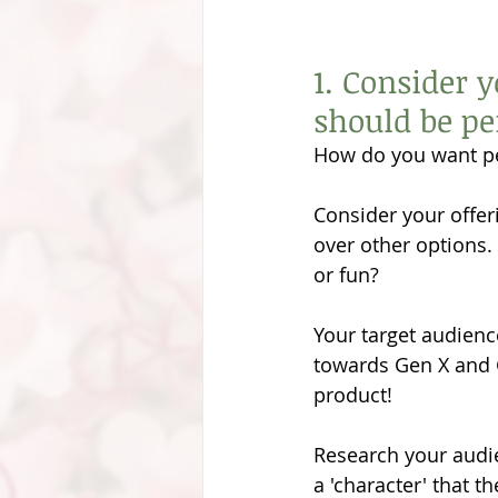
1. Consider 
should be pe
How do you want pe
Consider your offer
over other options
or fun?
Your target audienc
towards Gen X and Ge
product!
Research your audi
a 'character' that t