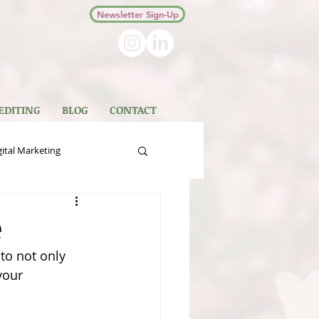
Newsletter Sign-Up
 EDITING
BLOG
CONTACT
gital Marketing
 Books
Non-Fiction
e
to not only 
your 