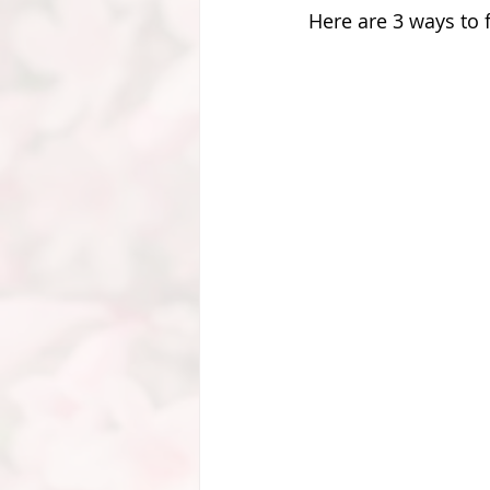
Here are 3 ways to f