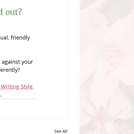
d out?
al, friendly 
 against your 
erently?
 Writing Style 
. 
See All