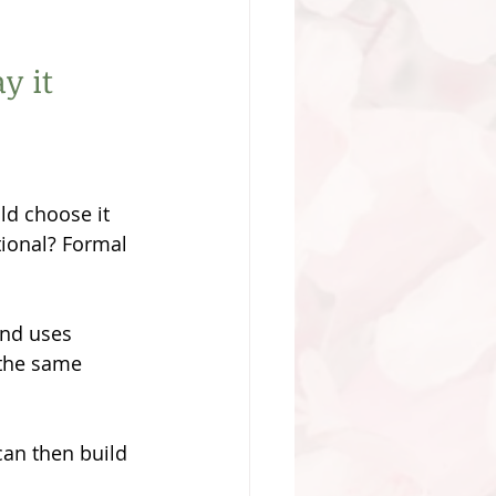
y it 
ld choose it 
ional? Formal 
and uses 
 the same 
an then build 