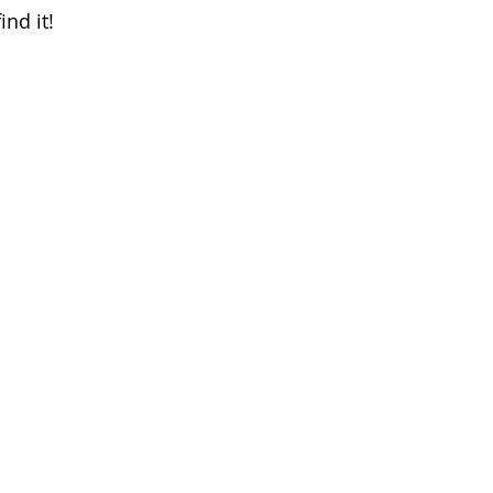
ind it!