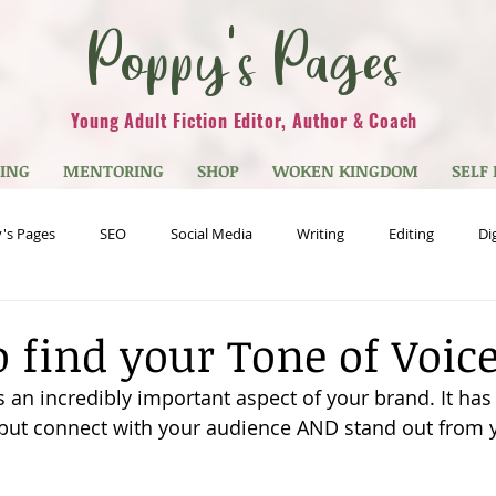
Poppy's Pages
Young Adult Fiction Editor, Author & Coach
TING
MENTORING
SHOP
WOKEN KINGDOM
SELF
's Pages
SEO
Social Media
Writing
Editing
Di
est Blogs
Quizzes
Young Adult Fiction/YA
Genre
My
o find your Tone of Voic
s an incredibly important aspect of your brand. It has 
but connect with your audience AND stand out from 