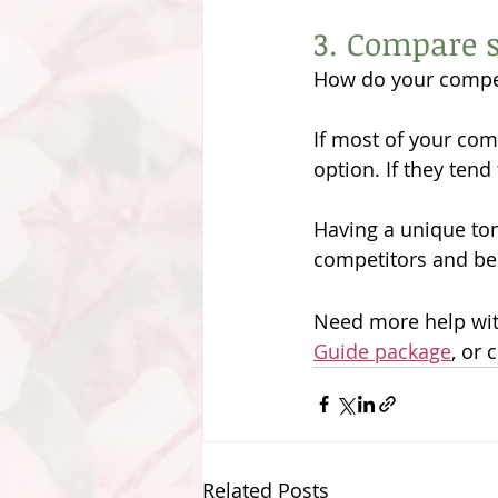
3. Compare s
How do your compe
If most of your com
option. If they tend 
Having a unique tone
competitors and be
Need more help with
Guide package
, or 
Related Posts