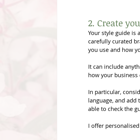
2. Create you
Your style guide is
carefully curated b
you use and how you
It can include anyth
how your business
In particular, consi
language, and add t
able to check the gu
I offer personalised