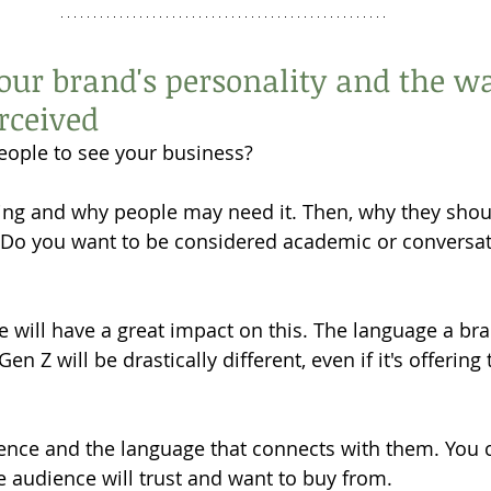
your brand's personality and the wa
rceived
ople to see your business? 
ing and why people may need it. Then, why they shou
. Do you want to be considered academic or conversat
e will have a great impact on this. The language a br
n Z will be drastically different, even if it's offering
ence and the language that connects with them. You c
he audience will trust and want to buy from. 