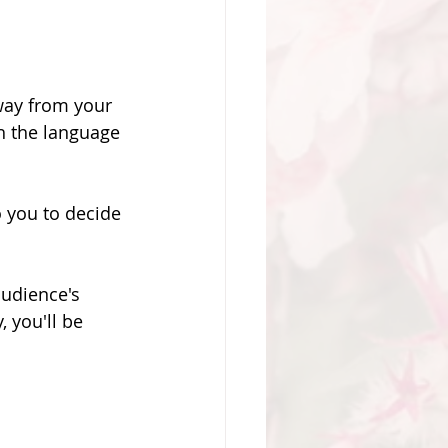
sway from your 
th the language 
o you to decide 
audience's 
 you'll be 