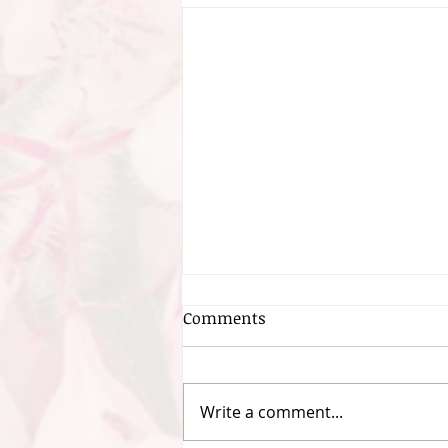
Comments
Write a comment...