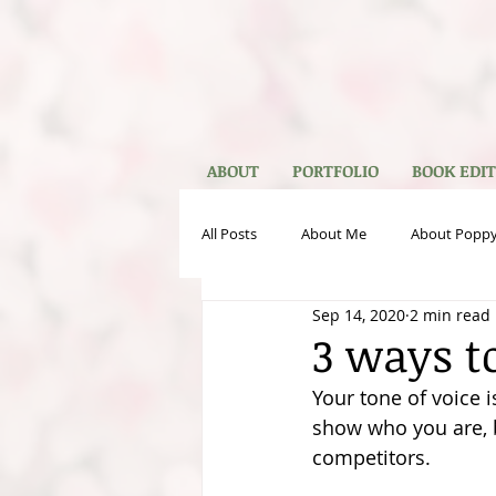
ABOUT
PORTFOLIO
BOOK EDI
All Posts
About Me
About Poppy
Sep 14, 2020
2 min read
Publishing
VA Services
Gu
3 ways t
Your tone of voice i
show who you are, 
competitors. 