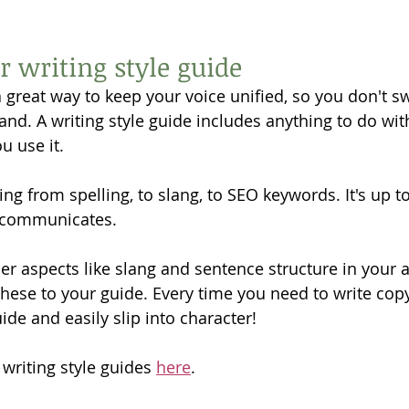
r writing style guide
 a great way to keep your voice unified, so you don't 
rand. A writing style guide includes anything to do wi
 use it. 
ing from spelling, to slang, to SEO keywords. It's up t
 communicates. 
der aspects like slang and sentence structure in your 
hese to your guide. Every time you need to write copy,
ide and easily slip into character! 
 writing style guides 
here
. 