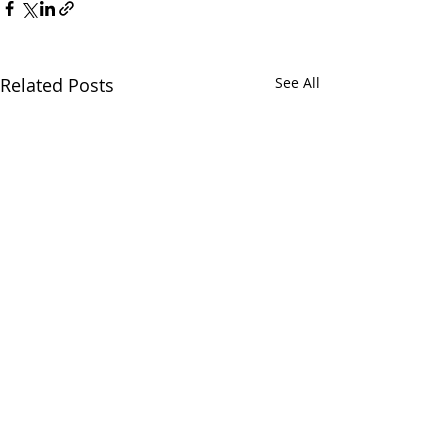
Related Posts
See All