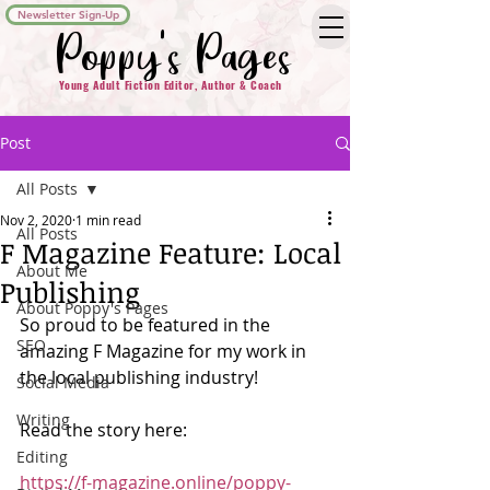
Newsletter Sign-Up
Poppy's Pages
Young Adult Fiction Editor, Author & Coach
Post
All Posts
Nov 2, 2020
1 min read
All Posts
F Magazine Feature: Local
About Me
Publishing
About Poppy's Pages
So proud to be featured in the 
SEO
amazing F Magazine for my work in 
the local publishing industry!
Social Media
Writing
Read the story here:
Editing
https://f-magazine.online/poppy-