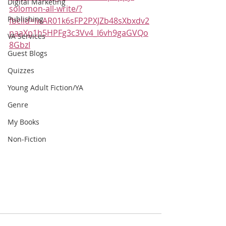
Digital Marketing
solomon-all-write/?
Publishing
fbclid=IwAR01k6sFP2PXJZb48sXbxdv2
naaXp1h5HPFg3c3Vv4_I6vh9gaGVQo
VA Services
8GbzI
Guest Blogs
Quizzes
Young Adult Fiction/YA
Genre
My Books
Non-Fiction