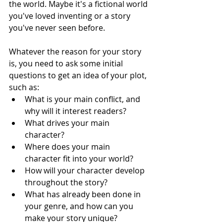
the world. Maybe it's a fictional world 
you've loved inventing or a story 
you've never seen before. 
Whatever the reason for your story 
is, you need to ask some initial 
questions to get an idea of your plot, 
such as:
What is your main conflict, and 
why will it interest readers?
What drives your main 
character?
Where does your main 
character fit into your world?
How will your character develop 
throughout the story?
What has already been done in 
your genre, and how can you 
make your story unique?