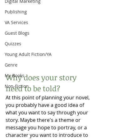
Digital Marketing
Publishing
VA Services
Guest Blogs
Quizzes
Young Adult Fiction/YA
Genre
Why does your story 
My Books
Non-Fiction
need to be told?
At this point of planning your novel, 
you probably have a good idea of 
what you want to say through your 
story. Maybe there's a theme or 
message you hope to portray, or a 
character you want to introduce to 