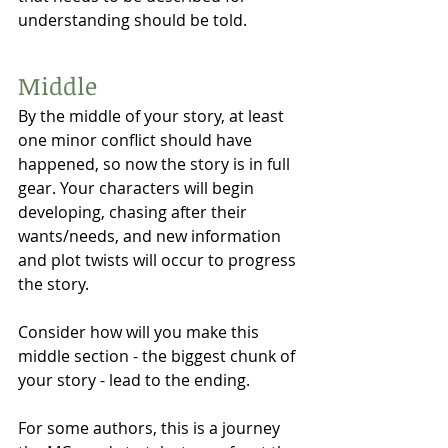
understanding should be told. 
Middle 
By the middle of your story, at least 
one minor conflict should have 
happened, so now the story is in full 
gear. Your characters will begin 
developing, chasing after their 
wants/needs, and new information 
and plot twists will occur to progress 
the story. 
Consider how will you make this 
middle section - the biggest chunk of 
your story - lead to the ending.
For some authors, this is a journey 