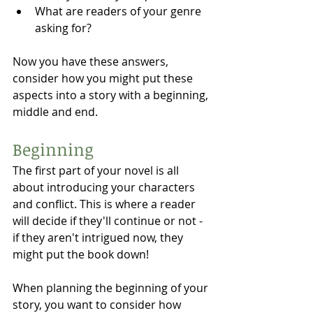
What are readers of your genre 
asking for?
Now you have these answers, 
consider how you might put these 
aspects into a story with a beginning, 
middle and end.  
Beginning 
The first part of your novel is all 
about introducing your characters 
and conflict. This is where a reader 
will decide if they'll continue or not - 
if they aren't intrigued now, they 
might put the book down!
When planning the beginning of your 
story, you want to consider how 