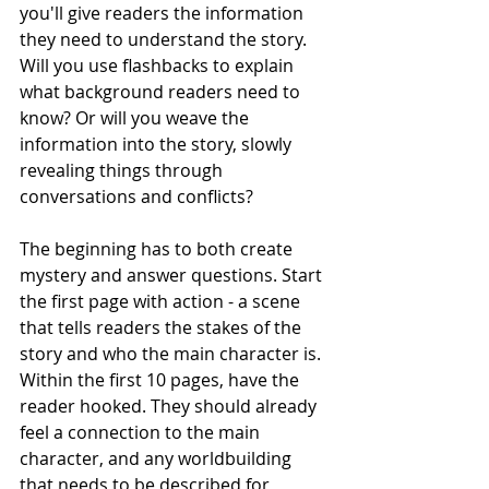
you'll give readers the information 
they need to understand the story. 
Will you use flashbacks to explain 
what background readers need to 
know? Or will you weave the 
information into the story, slowly 
revealing things through 
conversations and conflicts?
The beginning has to both create 
mystery and answer questions. Start 
the first page with action - a scene 
that tells readers the stakes of the 
story and who the main character is. 
Within the first 10 pages, have the 
reader hooked. They should already 
feel a connection to the main 
character, and any worldbuilding 
that needs to be described for 