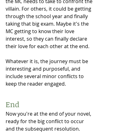
the MC needs to take to confront the 
villain. For others, it could be getting 
through the school year and finally 
taking that big exam. Maybe it's the 
MC getting to know their love 
interest, so they can finally declare 
their love for each other at the end. 
Whatever it is, the journey must be 
interesting and purposeful, and 
include several minor conflicts to 
keep the reader engaged. 
End 
Now you're at the end of your novel, 
ready for the big conflict to occur 
and the subsequent resolution. 