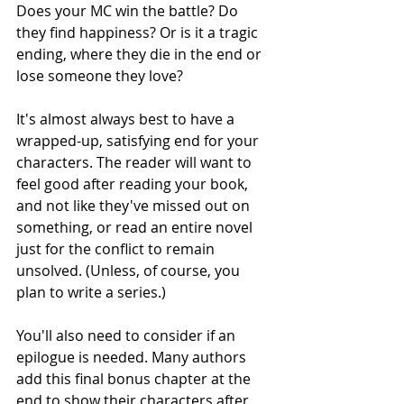
Does your MC win the battle? Do 
they find happiness? Or is it a tragic 
ending, where they die in the end or 
lose someone they love?
It's almost always best to have a 
wrapped-up, satisfying end for your 
characters. The reader will want to 
feel good after reading your book, 
and not like they've missed out on 
something, or read an entire novel 
just for the conflict to remain 
unsolved. (Unless, of course, you 
plan to write a series.) 
You'll also need to consider if an 
epilogue is needed. Many authors 
add this final bonus chapter at the 
end to show their characters after 