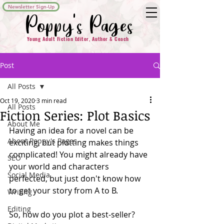
Newsletter Sign-Up
Poppy's Pages
Young Adult Fiction Editor, Author & Coach
Post
All Posts
Oct 19, 2020
3 min read
All Posts
Fiction Series: Plot Basics
About Me
Having an idea for a novel can be 
About Poppy's Pages
exciting, but plotting makes things 
complicated! You might already have 
SEO
your world and characters 
Social Media
perfected, but just don't know how 
to get your story from A to B.
Writing
Editing
So, how do you plot a best-seller?