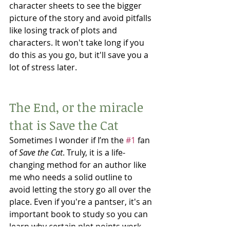
character sheets to see the bigger 
picture of the story and avoid pitfalls 
like losing track of plots and 
characters. It won't take long if you 
do this as you go, but it'll save you a 
lot of stress later. 
The End, or the miracle 
that is Save the Cat
Sometimes I wonder if I’m the 
#1
 fan 
of 
Save the Cat
. Truly, it is a life-
changing method for an author like 
me who needs a solid outline to 
avoid letting the story go all over the 
place. Even if you're a pantser, it's an 
important book to study so you can 
learn why certain plot points work 