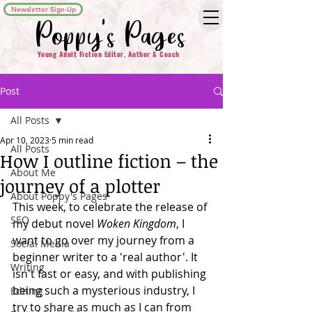
Newsletter Sign-Up
Poppy's Pages
Young Adult Fiction Editor, Author & Coach
Post
All Posts
Apr 10, 2023
5 min read
All Posts
How I outline fiction – the
About Me
journey of a plotter
About Poppy's Pages
This week, to celebrate the release of 
SEO
my debut novel 
Woken Kingdom
, I 
want to go over my journey from a 
Social Media
beginner writer to a 'real author'. It 
Writing
isn't fast or easy, and with publishing 
being such a mysterious industry, I 
Editing
try to share as much as I can from 