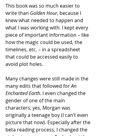
This book was so much easier to 
write than 
Golden Hour
, because I 
knew what needed to happen and 
what I was working with. I kept every 
piece of important information – like 
how the magic could be used, the 
timelines, etc. – in a spreadsheet 
that could be accessed easily to 
avoid plot holes. 
Many changes were still made in the 
many edits that followed for 
An 
Enchanted Earth
. I even changed the 
gender of one of the main 
characters; yes, Morgan was 
originally a teenage boy (I can’t even 
picture that now). Especially after the 
beta reading process, I changed the 