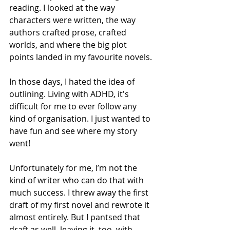
reading. I looked at the way 
characters were written, the way 
authors crafted prose, crafted 
worlds, and where the big plot 
points landed in my favourite novels. 
In those days, I hated the idea of 
outlining. Living with ADHD, it's 
difficult for me to ever follow any 
kind of organisation. I just wanted to 
have fun and see where my story 
went! 
Unfortunately for me, I’m not the 
kind of writer who can do that with 
much success. I threw away the first 
draft of my first novel and rewrote it 
almost entirely. But I pantsed that 
draft as well, leaving it, too, with 