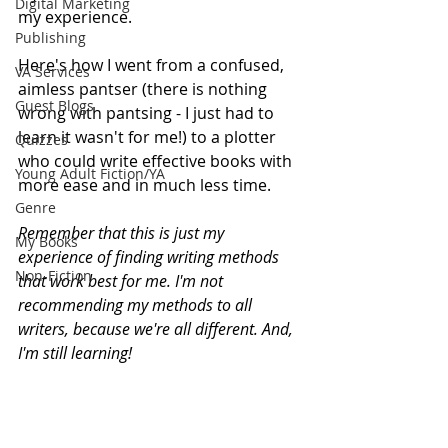
Digital Marketing
my experience. 
Publishing
Here's how I went from a confused, 
VA Services
aimless pantser (there is nothing 
Guest Blogs
wrong with pantsing - I just had to 
learn it wasn't for me!) to a plotter 
Quizzes
who could write effective books with 
Young Adult Fiction/YA
more ease and in much less time. 
Genre
Remember that this is just my 
My Books
experience of finding writing methods 
Non-Fiction
that work best for me. I'm not 
recommending my methods to all 
writers, because we're all different. And, 
I'm still learning! 