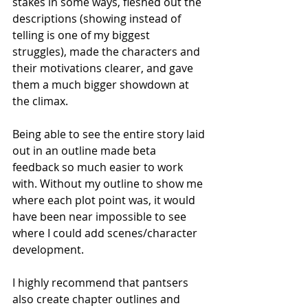
stakes in some ways, fleshed out the 
descriptions (showing instead of 
telling is one of my biggest 
struggles), made the characters and 
their motivations clearer, and gave 
them a much bigger showdown at 
the climax. 
Being able to see the entire story laid 
out in an outline made beta 
feedback so much easier to work 
with. Without my outline to show me 
where each plot point was, it would 
have been near impossible to see 
where I could add scenes/character 
development. 
I highly recommend that pantsers 
also create chapter outlines and 