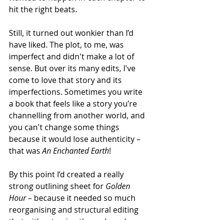
hit the right beats. 
Still, it turned out wonkier than I’d 
have liked. The plot, to me, was 
imperfect and didn't make a lot of 
sense. But over its many edits, I've 
come to love that story and its 
imperfections. Sometimes you write 
a book that feels like a story you’re 
channelling from another world, and 
you can't change some things 
because it would lose authenticity – 
that was 
An Enchanted Earth
!
By this point I’d created a really 
strong outlining sheet for 
Golden 
Hour 
– because it needed so much 
reorganising and structural editing 