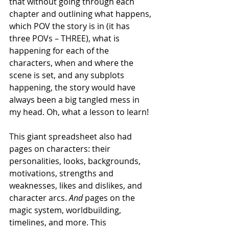
that without going through each 
chapter and outlining what happens, 
which POV the story is in (it has 
three POVs – THREE), what is 
happening for each of the 
characters, when and where the 
scene is set, and any subplots 
happening, the story would have 
always been a big tangled mess in 
my head. Oh, what a lesson to learn! 
This giant spreadsheet also had 
pages on characters: their 
personalities, looks, backgrounds, 
motivations, strengths and 
weaknesses, likes and dislikes, and 
character arcs. 
And 
pages on the 
magic system, worldbuilding, 
timelines, and more. This 