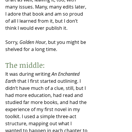
many issues. Many, many edits later, 
I adore that book and am so proud 
of all I learned from it, but I don’t 
think I would ever publish it. 
Sorry, 
Golden Hour
, but you might be 
shelved for a long time. 
The middle:
It was during writing 
An Enchanted 
Earth
 that I first started outlining. I 
didn’t have much of a clue, still, but I 
had more education, had read and 
studied far more books, and had the 
experience of my first novel in my 
toolkit. I used a simple three-act 
structure, mapping out what I 
wanted to happen in each chapter to 