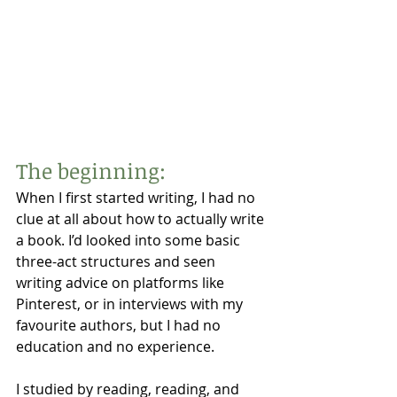
The beginning:
When I first started writing, I had no 
clue at all about how to actually write 
a book. I’d looked into some basic 
three-act structures and seen 
writing advice on platforms like 
Pinterest, or in interviews with my 
favourite authors, but I had no 
education and no experience. 
I studied by reading, reading, and 