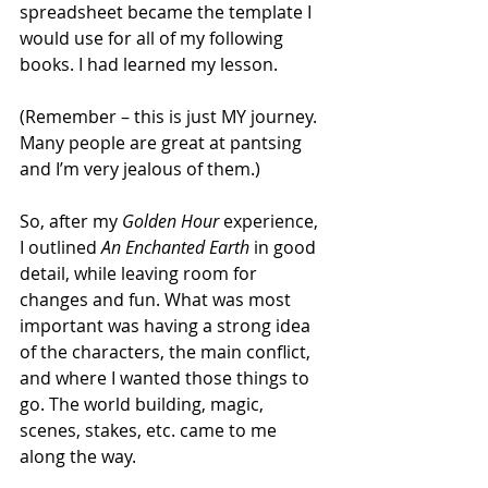
spreadsheet became the template I 
would use for all of my following 
books. I had learned my lesson. 
(Remember – this is just MY journey. 
Many people are great at pantsing 
and I’m very jealous of them.)
So, after my 
Golden Hour 
experience, 
I outlined 
An Enchanted Earth
 in good 
detail, while leaving room for 
changes and fun. What was most 
important was having a strong idea 
of the characters, the main conflict, 
and where I wanted those things to 
go. The world building, magic, 
scenes, stakes, etc. came to me 
along the way. 