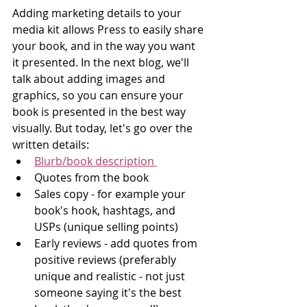
Adding marketing details to your 
media kit allows Press to easily share 
your book, and in the way you want 
it presented. In the next blog, we'll 
talk about adding images and 
graphics, so you can ensure your 
book is presented in the best way 
visually. But today, let's go over the 
written details:
Blurb/book description 
Quotes from the book
Sales copy - for example your 
book's hook, hashtags, and 
USPs (unique selling points)  
Early reviews - add quotes from 
positive reviews (preferably 
unique and realistic - not just 
someone saying it's the best 