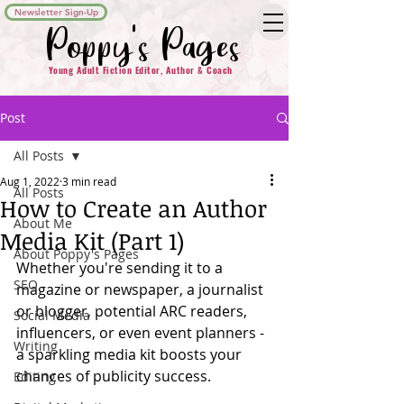
Newsletter Sign-Up
Poppy's Pages
Young Adult Fiction Editor, Author & Coach
Post
All Posts
Aug 1, 2022
3 min read
All Posts
How to Create an Author
About Me
Media Kit (Part 1)
About Poppy's Pages
Whether you're sending it to a 
SEO
magazine or newspaper, a journalist 
or blogger, potential ARC readers, 
Social Media
influencers, or even event planners -  
Writing
a sparkling media kit boosts your 
chances of publicity success. 
Editing