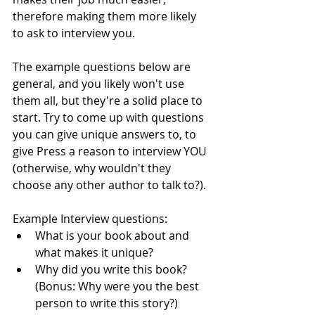
therefore making them more likely 
to ask to interview you. 
The example questions below are 
general, and you likely won't use 
them all, but they're a solid place to 
start. Try to come up with questions 
you can give unique answers to, to 
give Press a reason to interview YOU 
(otherwise, why wouldn't they 
choose any other author to talk to?).
Example Interview questions:
What is your book about and 
what makes it unique?
Why did you write this book? 
(Bonus: Why were you the best 
person to write this story?)