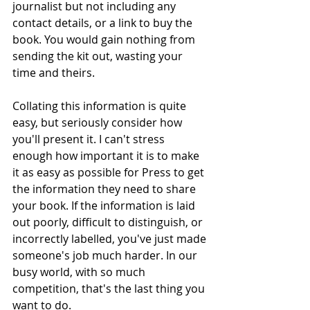
journalist but not including any 
contact details, or a link to buy the 
book. You would gain nothing from 
sending the kit out, wasting your 
time and theirs. 
Collating this information is quite 
easy, but seriously consider how 
you'll present it. I can't stress 
enough how important it is to make 
it as easy as possible for Press to get 
the information they need to share 
your book. If the information is laid 
out poorly, difficult to distinguish, or 
incorrectly labelled, you've just made 
someone's job much harder. In our 
busy world, with so much 
competition, that's the last thing you 
want to do. 