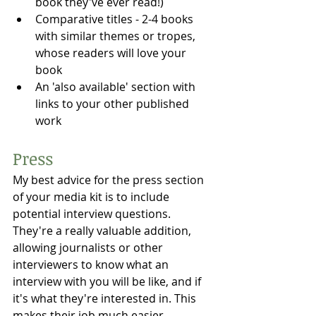
book they've ever read!)
Comparative titles - 2-4 books 
with similar themes or tropes, 
whose readers will love your 
book⁠
An 'also available' section with 
links to your other published 
work
Press
My best advice for the press section 
of your media kit is to include 
potential interview questions. 
They're a really valuable addition, 
allowing journalists or other 
interviewers to know what an 
interview with you will be like, and if 
it's what they're interested in. This 
makes their job much easier, 