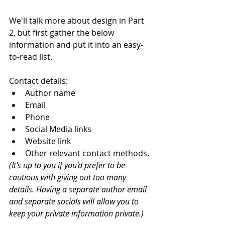
We'll talk more about design in Part 
2, but first gather the below 
information and put it into an easy-
to-read list. 
Contact details:
Author name
Email
Phone
Social Media links
Website link
Other relevant contact methods. 
(It's up to you if you'd prefer to be 
cautious with giving out too many 
details. Having a separate author email 
and separate socials will allow you to 
keep your private information private.)