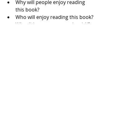
Why will people enjoy reading 
this book?
Who will enjoy reading this book?
Why did you name your book X?
What do you do outside of 
writing?
What inspires your writing?
What do you love to read/Who 
are your favourite authors?
Which character/non-spoiler 
scene did you most enjoy 
writing?
I recommend also giving example 
answers to your questions, and 
suggesting that Press quote you 
directly from the media kit if they 
would like to. This saves you both 
time. 