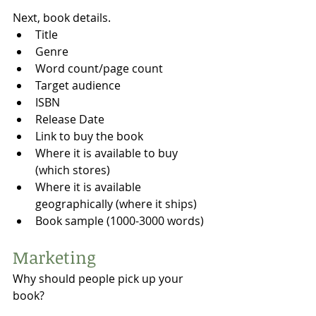
Next, book details. 
Title
Genre
Word count/page count
Target audience
ISBN
Release Date
Link to buy the book
Where it is available to buy 
(which stores)
Where it is available 
geographically (where it ships)
Book sample (1000-3000 words)
Marketing 
Why should people pick up your 
book?