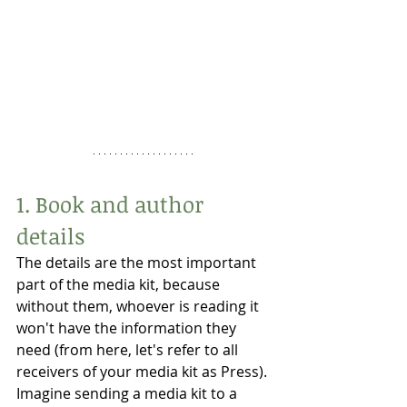
1. Book and author 
details
The details are the most important 
part of the media kit, because 
without them, whoever is reading it 
won't have the information they 
need (from here, let's refer to all 
receivers of your media kit as Press). 
Imagine sending a media kit to a 