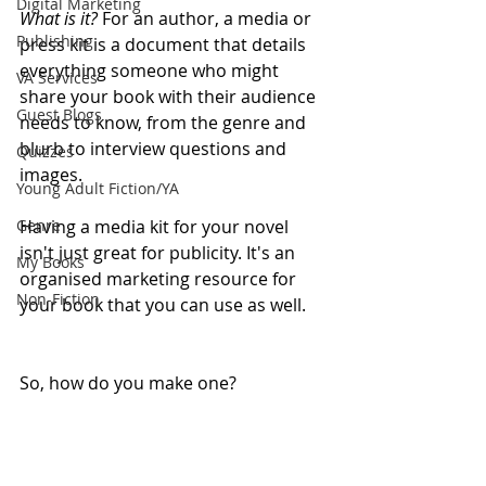
Digital Marketing
What is it?
 For an author, a ⁠media or 
Publishing
press kit is a document that details 
everything someone who might 
VA Services
share your book with their audience 
Guest Blogs
needs to know, from the genre and 
blurb to interview questions and 
Quizzes
images. 
Young Adult Fiction/YA
Genre
Having a media kit for your novel 
isn't just great for publicity. It's an 
My Books
organised marketing resource for 
Non-Fiction
your book that you can use as well.  
So, how do you make one? 