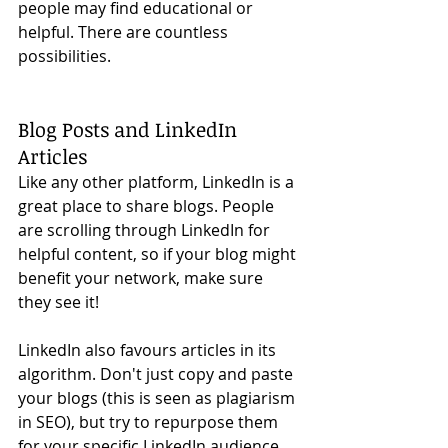
people may find educational or 
helpful. There are countless 
possibilities. 
Blog Posts and LinkedIn 
Articles
Like any other platform, LinkedIn is a 
great place to share blogs. People 
are scrolling through LinkedIn for 
helpful content, so if your blog might 
benefit your network, make sure 
they see it!
LinkedIn also favours articles in its 
algorithm. Don't just copy and paste 
your blogs (this is seen as plagiarism 
in SEO), but try to repurpose them 
for your specific LinkedIn audience. 