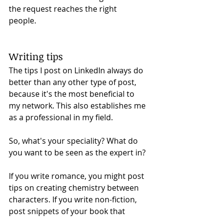
the request reaches the right 
people. 
Writing tips 
The tips I post on LinkedIn always do 
better than any other type of post, 
because it's the most beneficial to 
my network. This also establishes me 
as a professional in my field.
So, what's your speciality? What do 
you want to be seen as the expert in?
If you write romance, you might post 
tips on creating chemistry between 
characters. If you write non-fiction, 
post snippets of your book that 