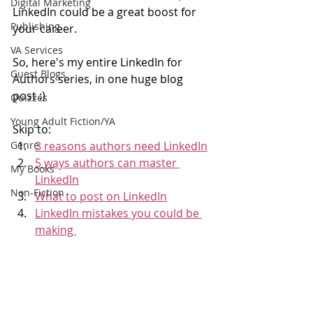
Digital Marketing
LinkedIn could be a great boost for 
Publishing
your career. 
VA Services
So, here's my entire LinkedIn for 
Guest Blogs
Authors series, in one huge blog 
post :)
Quizzes
Young Adult Fiction/YA
Skip to: 
Genre
3 reasons authors need LinkedIn
5 ways authors can master 
My Books
LinkedIn
Non-Fiction
What to post on LinkedIn
LinkedIn mistakes you could be 
making 