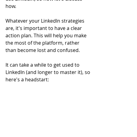
how. 
Whatever your LinkedIn strategies 
are, it's important to have a clear 
action plan. This will help you make 
the most of the platform, rather 
than become lost and confused. 
It can take a while to get used to 
LinkedIn (and longer to master it), so 
here's a headstart: 