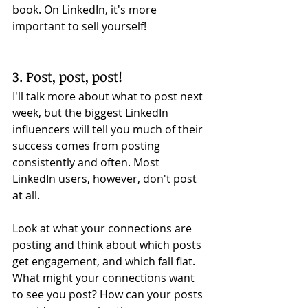
book. On LinkedIn, it's more 
important to sell yourself! 
3. Post, post, post!
I'll talk more about what to post next 
week, but the biggest LinkedIn 
influencers will tell you much of their 
success comes from posting 
consistently and often. Most 
LinkedIn users, however, don't post 
at all. 
Look at what your connections are 
posting and think about which posts 
get engagement, and which fall flat. 
What might your connections want 
to see you post? How can your posts 