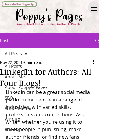
Newsletter Sign-Up
Poppy's Pages
Young Adult Fiction Editor, Author & Coach
Post
All Posts
Nov 22, 2021
8 min read
All Posts
LinkedIn for Authors: All
About Me
Four Blogs!
About Poppy's Pages
LinkedIn can be a great social media 
SEO
platform for people in a range of 
industries, with varied skills, 
Social Media
professions and connections. As a 
Writing
writer, whether you're using it to 
meet people in publishing, make 
Editing
author friends, or find new fans, 