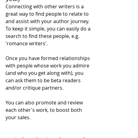
Connecting with other writers is a 
great way to find people to relate to 
and assist with your author journey. 
To keep it simple, you can easily do a 
search to find these people, e.g. 
'romance writers'. 
Once you have formed relationships 
with people whose work you admire 
(and who you get along with), you 
can ask them to be beta readers 
and/or critique partners. 
You can also promote and review 
each other's work, to boost both 
your sales. 