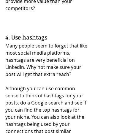
provide more value than your 
competitors?  
4. Use hashtags
Many people seem to forget that like 
most social media platforms, 
hashtags are very beneficial on 
LinkedIn. Why not make sure your 
post will get that extra reach? 
Although you can use common 
sense to think of hashtags for your 
posts, do a Google search and see if 
you can find the top hashtags for 
your niche. You can also look at the 
hashtags being used by your 
connections that post similar 