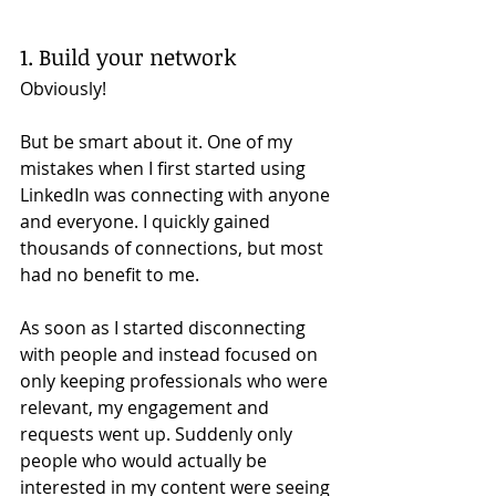
1. Build your network 
Obviously! 
But be smart about it. One of my 
mistakes when I first started using 
LinkedIn was connecting with anyone 
and everyone. I quickly gained 
thousands of connections, but most 
had no benefit to me. 
As soon as I started disconnecting 
with people and instead focused on 
only keeping professionals who were 
relevant, my engagement and 
requests went up. Suddenly only 
people who would actually be 
interested in my content were seeing 