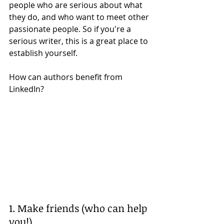
people who are serious about what 
they do, and who want to meet other 
passionate people. So if you're a 
serious writer, this is a great place to 
establish yourself. 
How can authors benefit from 
LinkedIn? 
1. Make friends (who can help 
you!)