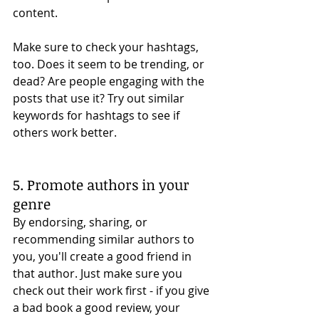
content. 
Make sure to check your hashtags, 
too. Does it seem to be trending, or 
dead? Are people engaging with the 
posts that use it? Try out similar 
keywords for hashtags to see if 
others work better. 
5. Promote authors in your 
genre
By endorsing, sharing, or 
recommending similar authors to 
you, you'll create a good friend in 
that author. Just make sure you 
check out their work first - if you give 
a bad book a good review, your 