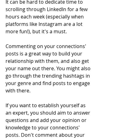
It can be hard to dedicate time to 
scrolling through LinkedIn for a few 
hours each week (especially when 
platforms like Instagram are a lot 
more fun!), but it's a must. 
Commenting on your connections' 
posts is a great way to build your 
relationship with them, and also get 
your name out there. You might also 
go through the trending hashtags in 
your genre and find posts to engage 
with there. 
If you want to establish yourself as 
an expert, you should aim to answer 
questions and add your opinion or 
knowledge to your connections' 
posts. Don't comment about your 