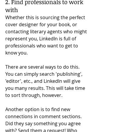
2. Find professionals to work 
with
Whether this is sourcing the perfect 
cover designer for your book, or 
contacting literary agents who might 
represent you, LinkedIn is full of 
professionals who want to get to 
know you. 
There are several ways to do this. 
You can simply search 'publishing', 
'editor', etc., and LinkedIn will give 
you many results. This will take time 
to sort through, however. 
Another option is to find new 
connections in comment sections. 
Did they say something you agree 
with? Send them a request! Who 