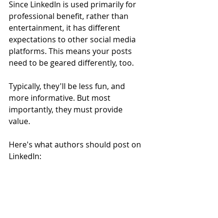
Since LinkedIn is used primarily for 
professional benefit, rather than 
entertainment, it has different 
expectations to other social media 
platforms. This means your posts 
need to be geared differently, too. 
Typically, they'll be less fun, and 
more informative. But most 
importantly, they must provide 
value. 
Here's what authors should post on 
LinkedIn: