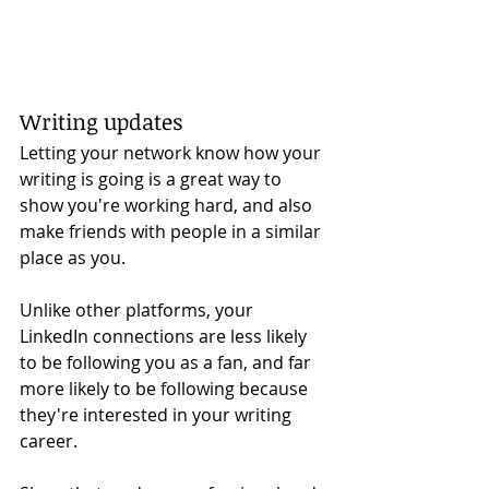
Writing updates
Letting your network know how your 
writing is going is a great way to 
show you're working hard, and also 
make friends with people in a similar 
place as you. 
Unlike other platforms, your 
LinkedIn connections are less likely 
to be following you as a fan, and far 
more likely to be following because 
they're interested in your writing 
career. 