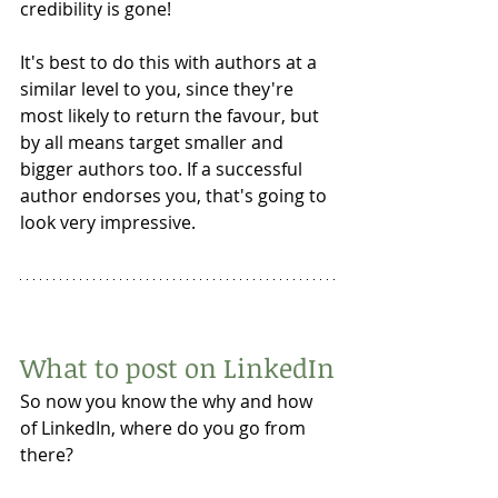
credibility is gone!
It's best to do this with authors at a 
similar level to you, since they're 
most likely to return the favour, but 
by all means target smaller and 
bigger authors too. If a successful 
author endorses you, that's going to 
look very impressive. 
What to post on LinkedIn
So now you know the why and how 
of LinkedIn, where do you go from 
there? 