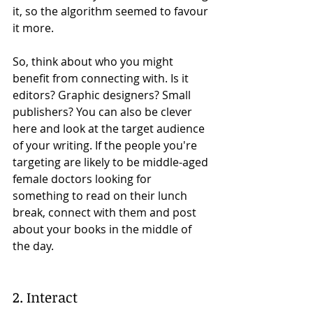
it, so the algorithm seemed to favour 
it more. 
So, think about who you might 
benefit from connecting with. Is it 
editors? Graphic designers? Small 
publishers? You can also be clever 
here and look at the target audience 
of your writing. If the people you're 
targeting are likely to be middle-aged 
female doctors looking for 
something to read on their lunch 
break, connect with them and post 
about your books in the middle of 
the day. 
2. Interact