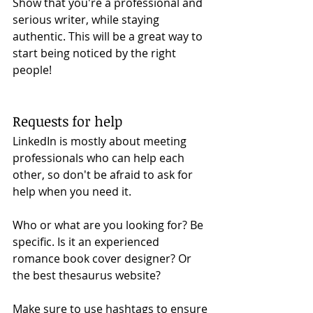
Show that you're a professional and 
serious writer, while staying 
authentic. This will be a great way to 
start being noticed by the right 
people!
Requests for help 
LinkedIn is mostly about meeting 
professionals who can help each 
other, so don't be afraid to ask for 
help when you need it. 
Who or what are you looking for? Be 
specific. Is it an experienced 
romance book cover designer? Or 
the best thesaurus website? 
Make sure to use hashtags to ensure 