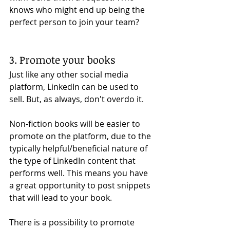
knows who might end up being the 
perfect person to join your team?
3. Promote your books
Just like any other social media 
platform, LinkedIn can be used to 
sell. But, as always, don't overdo it. 
Non-fiction books will be easier to 
promote on the platform, due to the 
typically helpful/beneficial nature of 
the type of LinkedIn content that 
performs well. This means you have 
a great opportunity to post snippets 
that will lead to your book. 
There is a possibility to promote 