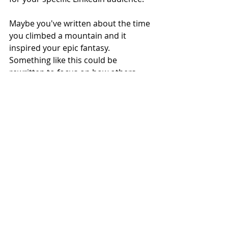
Maybe you've written about the time 
you climbed a mountain and it 
inspired your epic fantasy. 
Something like this could be 
rewritten to focus on how others 
might be able to find inspiration in 
similar ways. Think of a catchy 
headline, like: '5 ways to get inspired 
in your backyard'. 
Sales posts
Of course, you have to promote 
yourself every now and then! Post 
snippets of your books, talk about 
your characters, and get people 
excited for new releases. 