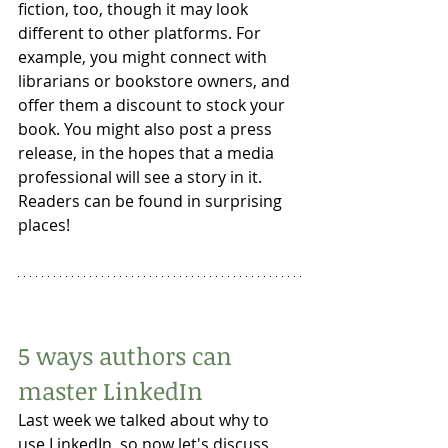
fiction, too, though it may look 
different to other platforms. For 
example, you might connect with 
librarians or bookstore owners, and 
offer them a discount to stock your 
book. You might also post a press 
release, in the hopes that a media 
professional will see a story in it. 
Readers can be found in surprising 
places! 
5 ways authors can 
master LinkedIn
Last week we talked about why to 
use LinkedIn, so now let's discuss 