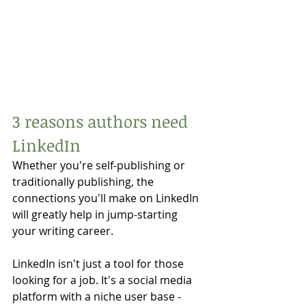
3 reasons authors need 
LinkedIn
Whether you're self-publishing or 
traditionally publishing, the 
connections you'll make on LinkedIn 
will greatly help in jump-starting 
your writing career. 
LinkedIn isn't just a tool for those 
looking for a job. It's a social media 
platform with a niche user base - 