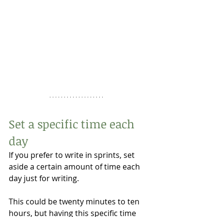
Set a specific time each 
day 
If you prefer to write in sprints, set 
aside a certain amount of time each 
day just for writing. 
This could be twenty minutes to ten 
hours, but having this specific time 