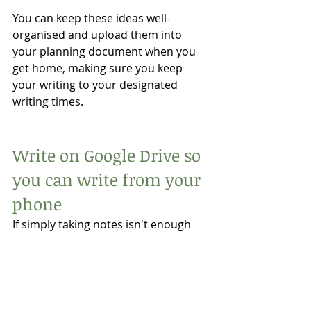
You can keep these ideas well-
organised and upload them into 
your planning document when you 
get home, making sure you keep 
your writing to your designated 
writing times. 
Write on Google Drive so 
you can write from your 
phone
If simply taking notes isn't enough 
and you need to get a scene down, 
you can use Google Docs on your 
phone. 
Having Google Docs on your phone 