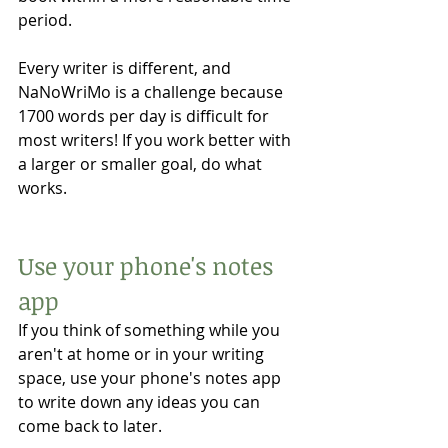
period. 
Every writer is different, and 
NaNoWriMo is a challenge because 
1700 words per day is difficult for 
most writers! If you work better with 
a larger or smaller goal, do what 
works. 
Use your phone's notes 
app 
If you think of something while you 
aren't at home or in your writing 
space, use your phone's notes app 
to write down any ideas you can 
come back to later. 