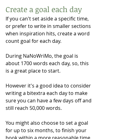
Create a goal each day
If you can't set aside a specific time, 
or prefer to write in smaller sections 
when inspiration hits, create a word 
count goal for each day. 
During NaNoWriMo, the goal is 
about 1700 words each day, so, this 
is a great place to start. 
However it's a good idea to consider 
writing a bitextra each day to make 
sure you can have a few days off and 
still reach 50,000 words. 
You might also choose to set a goal 
for up to six months, to finish your 
book within a more reasonable time 