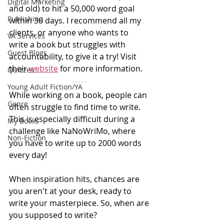
Digital Marketing
and old) to hit a 50,000 word goal 
Publishing
within 30 days. I recommend all my 
clients, or anyone who wants to 
VA Services
write a book but struggles with 
Guest Blogs
accountability, to give it a try! Visit 
their 
website
for more information. 
Quizzes
Young Adult Fiction/YA
While working on a book, people can 
Genre
often struggle to find time to write. 
This is especially difficult during a 
My Books
challenge like NaNoWriMo, where 
Non-Fiction
you have to write up to 2000 words 
every day!
When inspiration hits, chances are 
you aren't at your desk, ready to 
write your masterpiece. So, when are 
you supposed to write?