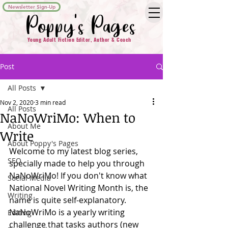
Newsletter Sign-Up
Poppy's Pages
Young Adult Fiction Editor, Author & Coach
Post
All Posts
Nov 2, 2020
3 min read
All Posts
NaNoWriMo: When to
About Me
Write
About Poppy's Pages
Welcome to my latest blog series, 
SEO
specially made to help you through 
NaNoWriMo! If you don't know what 
Social Media
National Novel Writing Month is, the 
Writing
name is quite self-explanatory. 
NaNoWriMo is a yearly writing 
Editing
challenge that tasks authors (new 