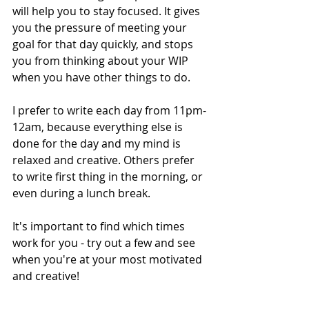
will help you to stay focused. It gives 
you the pressure of meeting your 
goal for that day quickly, and stops 
you from thinking about your WIP 
when you have other things to do. 
I prefer to write each day from 11pm-
12am, because everything else is 
done for the day and my mind is 
relaxed and creative. Others prefer 
to write first thing in the morning, or 
even during a lunch break. 
It's important to find which times 
work for you - try out a few and see 
when you're at your most motivated 
and creative!