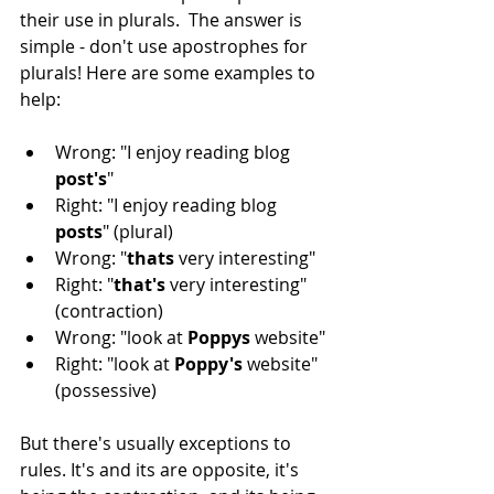
their use in plurals.  The answer is 
simple - don't use apostrophes for 
plurals! Here are some examples to 
help:
Wrong: "I enjoy reading blog 
post's
"
Right: "I enjoy reading blog 
posts
" (plural)
Wrong: "
thats 
very interesting"
Right: "
that's 
very interesting" 
(contraction)
Wrong: "look at 
Poppys 
website"
Right: "look at 
Poppy's 
website" 
(possessive)
But there's usually exceptions to 
rules. It's and its are opposite, it's 