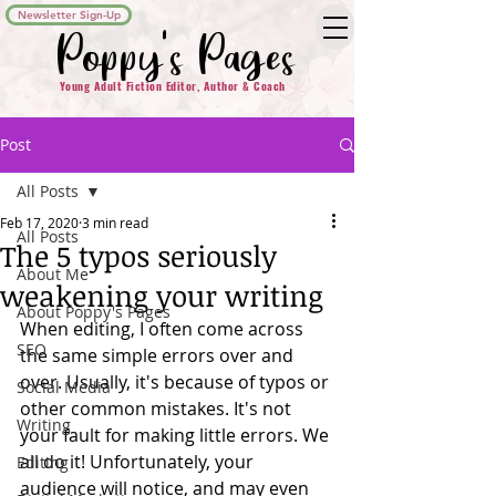
Newsletter Sign-Up
Poppy's Pages
Young Adult Fiction Editor, Author & Coach
Post
All Posts
Feb 17, 2020
3 min read
All Posts
The 5 typos seriously
About Me
weakening your writing
About Poppy's Pages
When editing, I often come across 
SEO
the same simple errors over and 
over. Usually, it's because of typos or 
Social Media
other common mistakes. It's not 
Writing
your fault for making little errors. We 
all do it! Unfortunately, your 
Editing
audience will notice, and may even 