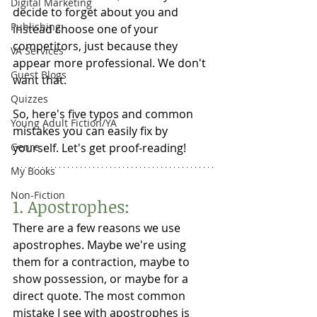
Digital Marketing
decide to forget about you and 
Publishing
instead choose one of your 
competitors, just because they 
VA Services
appear more professional. We don't 
Guest Blogs
want that. 
Quizzes
So, here's five typos and common 
Young Adult Fiction/YA
mistakes you can easily fix by 
Genre
yourself. Let's get proof-reading! 
My Books
Non-Fiction
1. Apostrophes:
There are a few reasons we use 
apostrophes. Maybe we're using 
them for a contraction, maybe to 
show possession, or maybe for a 
direct quote. The most common 
mistake I see with apostrophes is 