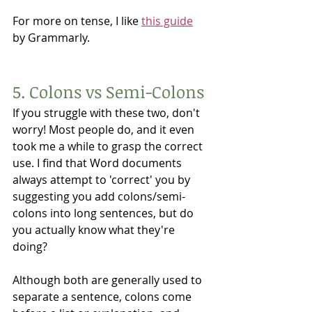
For more on tense, I like 
this guide
by Grammarly. 
5. Colons vs Semi-Colons
If you struggle with these two, don't 
worry! Most people do, and it even 
took me a while to grasp the correct 
use. I find that Word documents 
always attempt to 'correct' you by 
suggesting you add colons/semi-
colons into long sentences, but do 
you actually know what they're 
doing?
Although both are generally used to 
separate a sentence, colons come 