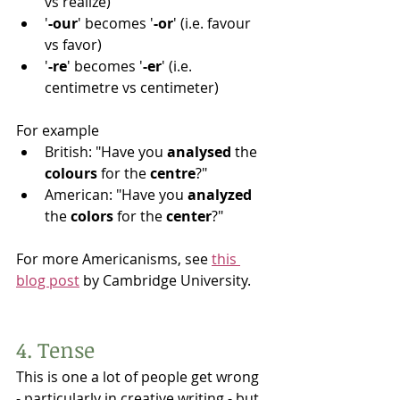
vs realize)
'
-our
' becomes '
-or
' (i.e. favour 
vs favor)
'
-re
' becomes '
-er
' (i.e. 
centimetre vs centimeter)
For example
British: "Have you 
analysed 
the 
colours 
for the 
centre
?"
American: "Have you 
analyzed 
the 
colors 
for the 
center
?"
For more Americanisms, see 
this 
blog post
 by Cambridge University. 
4. Tense
This is one a lot of people get wrong 
- particularly in creative writing - but 