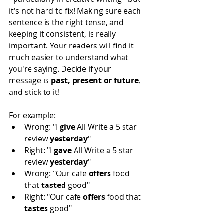
it's not hard to fix! Making sure each 
sentence is the right tense, and 
keeping it consistent, is really 
important. Your readers will find it 
much easier to understand what 
you're saying. Decide if your 
message is 
past, present or future
, 
and stick to it! 
For example:
Wrong: "I 
give 
All Write a 5 star 
review 
yesterday
"
Right: "I 
gave 
All Write a 5 star 
review 
yesterday
"
Wrong: "Our cafe 
offers 
food 
that 
tasted 
good"
Right: "Our cafe 
offers 
food that 
tastes 
good"