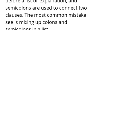
before a list or explanation, and 
semicolons are used to connect two 
clauses. The most common mistake I 
see is mixing up colons and 
semicolons in a list. 
Wrong: "We need several 
colours
;
 purple
:
 blue
:
 red
:
yellow and pink."
Right: "We need several colours
:
purple, blue, red,
yellow and 
pink."
You might also choose to use 
semicolons in a list, for clarification, 
when commas aren't enough. 
"We need several colours for the 
house
: 
walls, pink
;
 floors, brown
; 