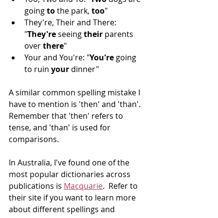
going 
to
 the park, 
too
" 
They're, Their and There: 
"
They're
 seeing 
their 
parents 
over 
there
"
Your and You're: "
You're
 going 
to ruin 
your
 dinner"
A similar common spelling mistake I 
have to mention is 'then' and 'than'. 
Remember that 'then' refers to 
tense, and 'than' is used for 
comparisons. 
In Australia, I've found one of the 
most popular dictionaries across 
publications is 
Macquarie
.  Refer to 
their site if you want to learn more 
about different spellings and 