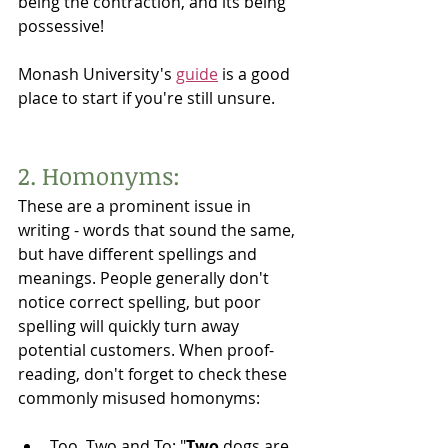
being the contraction, and its being 
possessive! 
Monash University's 
guide
 is a good 
place to start if you're still unsure. 
2. Homonyms:
These are a prominent issue in 
writing - words that sound the same, 
but have different spellings and 
meanings. People generally don't 
notice correct spelling, but poor 
spelling will quickly turn away 
potential customers. When proof-
reading, don't forget to check these 
commonly misused homonyms:
Too, Two and To: "
Two
 dogs are 