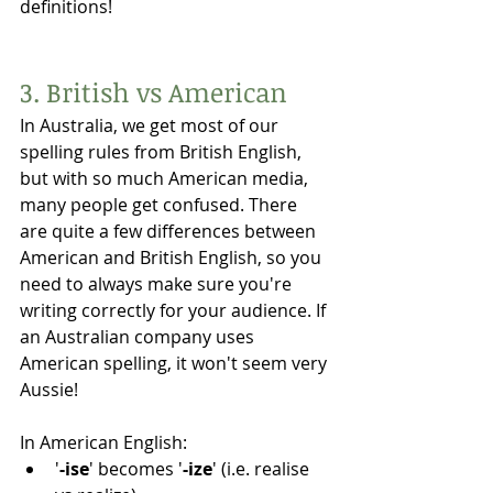
definitions!
3. British vs American 
In Australia, we get most of our 
spelling rules from British English, 
but with so much American media, 
many people get confused. There 
are quite a few differences between 
American and British English, so you 
need to always make sure you're 
writing correctly for your audience. If 
an Australian company uses 
American spelling, it won't seem very 
Aussie!
In American English:
'
-ise
' becomes '
-ize
' (i.e. realise 