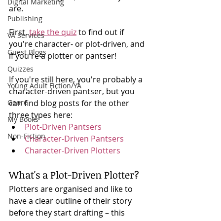
Digital Marketing
are. 
Publishing
First, 
take the quiz
 to find out if 
VA Services
you're character- or plot-driven, and 
Guest Blogs
if you're a plotter or pantser! 
Quizzes
If you're still here, you're probably a 
Young Adult Fiction/YA
character-driven pantser, but you 
Genre
can find blog posts for the other 
three types here:
My Books
Plot-Driven Pantsers
Non-Fiction
Character-Driven Pantsers
Character-Driven Plotters
What's a Plot-Driven Plotter?
Plotters are organised and like to 
have a clear outline of their story 
before they start drafting – this 