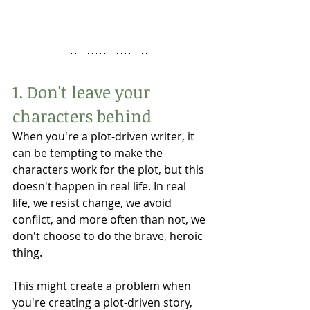
1. Don't leave your 
characters behind
When you're a plot-driven writer, it 
can be tempting to make the 
characters work for the plot, but this 
doesn't happen in real life. In real 
life, we resist change, we avoid 
conflict, and more often than not, we 
don't choose to do the brave, heroic 
thing. 
This might create a problem when 
you're creating a plot-driven story, 