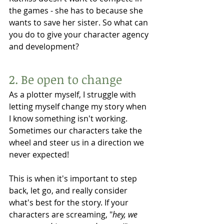
the games - she has to because she 
wants to save her sister. So what can 
you do to give your character agency 
and development? 
2. Be open to change 
As a plotter myself, I struggle with 
letting myself change my story when 
I know something isn't working. 
Sometimes our characters take the 
wheel and steer us in a direction we 
never expected!
This is when it's important to step 
back, let go, and really consider 
what's best for the story. If your 
characters are screaming, "
hey, we 