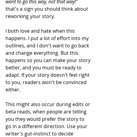
want to go this way, not that way!" 
that's a sign you should think about 
reworking your story. 
I both love and hate when this 
happens. I put a lot of effort into my 
outlines, and I don't want to go back 
and change everything. But this 
happens so you can make your story 
better, and you must be ready to 
adapt. If your story doesn't feel right 
to you, readers won't be convinced 
either. 
This might also occur during edits or 
beta reads, when people are telling 
you they would prefer the story to 
go in a different direction. Use your 
writer's gut-instinct to decide 