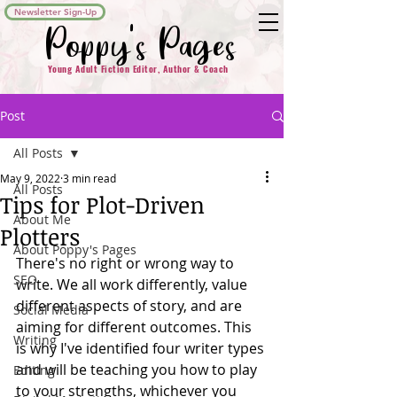
Newsletter Sign-Up
Poppy's Pages
Young Adult Fiction Editor, Author & Coach
Post
All Posts
May 9, 2022
3 min read
All Posts
Tips for Plot-Driven
About Me
Plotters
About Poppy's Pages
There's no right or wrong way to 
SEO
write. We all work differently, value 
different aspects of story, and are 
Social Media
aiming for different outcomes. This 
Writing
is why I've identified four writer types 
and will be teaching you how to play 
Editing
to your strengths, whichever you 