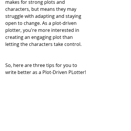
makes for strong plots and 
characters, but means they may 
struggle with adapting and staying 
open to change. As a plot-driven 
plotter, you're more interested in 
creating an engaging plot than 
letting the characters take control. 
So, here are three tips for you to 
write better as a Plot-Driven PLotter! 