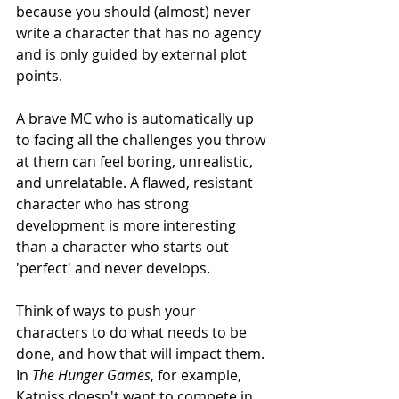
because you should (almost) never 
write a character that has no agency 
and is only guided by external plot 
points. 
A brave MC who is automatically up 
to facing all the challenges you throw 
at them can feel boring, unrealistic, 
and unrelatable. A flawed, resistant 
character who has strong 
development is more interesting 
than a character who starts out 
'perfect' and never develops. 
Think of ways to push your 
characters to do what needs to be 
done, and how that will impact them. 
In 
The Hunger Games
, for example, 
Katniss doesn't want to compete in 