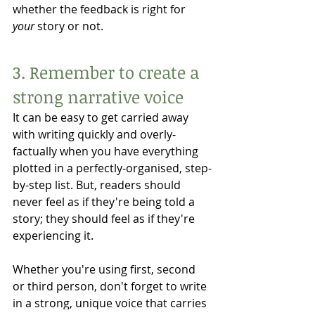
whether the feedback is right for 
your
 story or not. 
3. Remember to create a 
strong narrative voice
It can be easy to get carried away 
with writing quickly and overly-
factually when you have everything 
plotted in a perfectly-organised, step-
by-step list. But, readers should 
never feel as if they're being told a 
story; they should feel as if they're 
experiencing it. 
Whether you're using first, second 
or third person, don't forget to write 
in a strong, unique voice that carries 